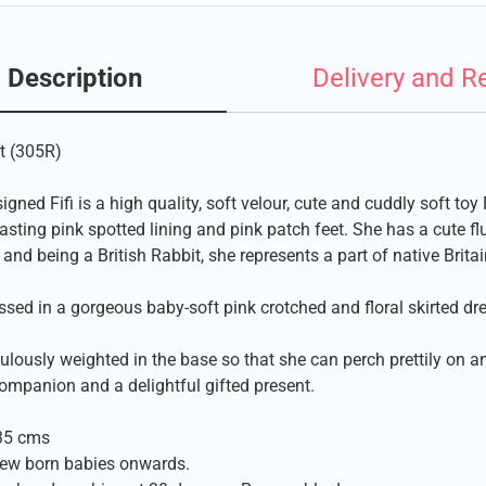
Description
Delivery and R
t (305R)
signed Fifi is a high quality, soft velour, cute and cuddly soft to
asting pink spotted lining and pink patch feet. She has a cute flu
, and being a British Rabbit, she represents a part of native Britai
ssed in a gorgeous baby-soft pink crotched and floral skirted dre
ulously weighted in the base so that she can perch prettily on 
ompanion and a delightful gifted present.
35 cms
new born babies onwards.