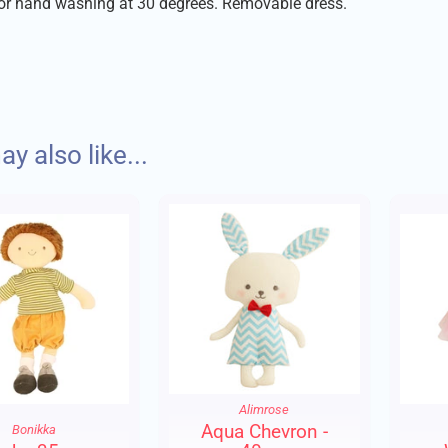
for hand washing at 30 degrees. Removable dress.
despatch your order with care within 1-2 days of placing your or
y also like...
Charges:
to £10 - £1.75
to £30 - £3.95
er £30 - FREE DELIVERY
Alimrose
 will wherever possible be sent via Royal Mail 48.
Aqua Chevron -
Bonikka