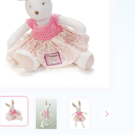
ld menu
ld menu