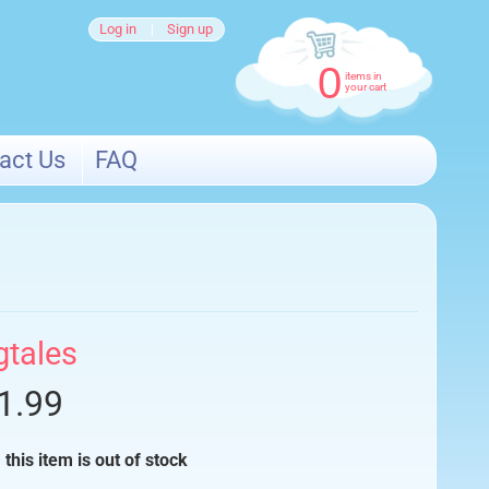
Log in
|
Sign up
0
items in
your cart
act Us
FAQ
gtales
1.99
 this item is out of stock