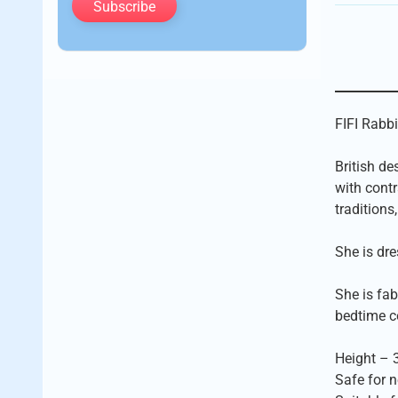
Subscribe
FIFI Rabbi
British de
with contr
traditions
She is dre
She is fab
bedtime c
Height – 
Safe for 