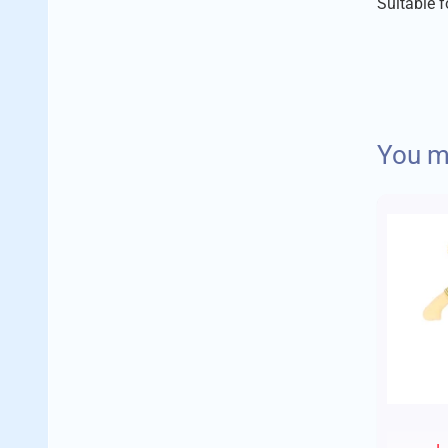
Suitable 
We aim to 
You ma
Delivery 
Standard
Orders up 
Orders up 
Orders ov
Your order