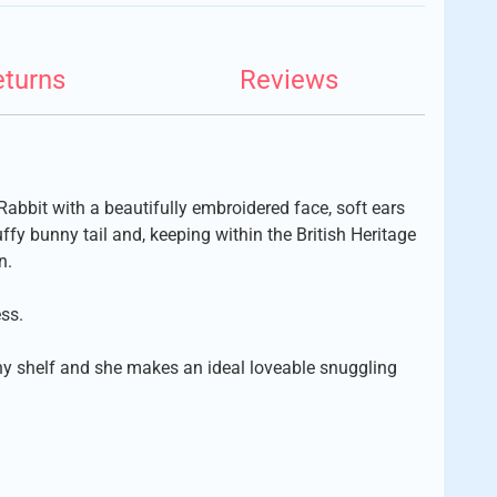
eturns
Reviews
y Rabbit with a beautifully embroidered face, soft ears
ffy bunny tail and, keeping within the British Heritage
n.
ss.
any shelf and she makes an ideal loveable snuggling