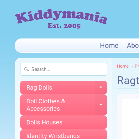
Home
Abo
Home
→
Pr
Ragt
Rag Dolls
Expand chi
Doll Clothes &
Expand chi
Accessories
Dolls Houses
Identity Wristbands