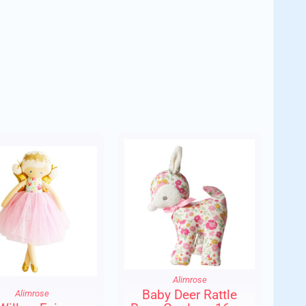
der.
Alimrose
Baby Deer Rattle
Alimrose