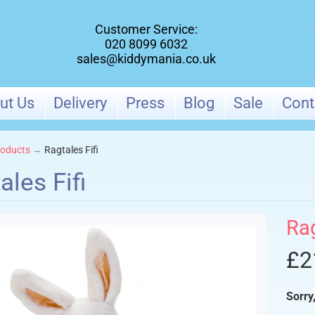
Customer Service:
020 8099 6032
sales@kiddymania.co.uk
ut Us
Delivery
Press
Blog
Sale
Cont
oducts
→
Ragtales Fifi
ales Fifi
ld menu
Ra
ld menu
£2
Sorry,