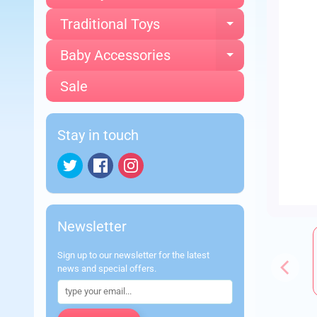
Traditional Toys
Expand chi
Baby Accessories
Expand chi
Sale
Stay in touch
Newsletter
Sign up to our newsletter for the latest
news and special offers.