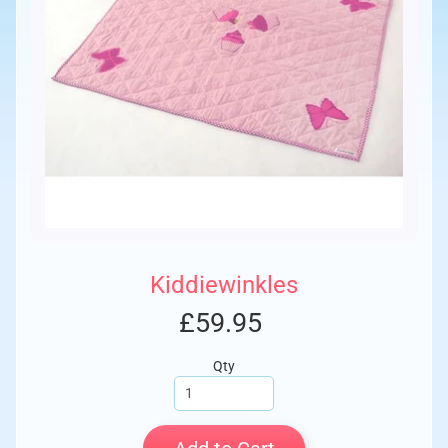
Kiddiewinkles
£59.95
Qty