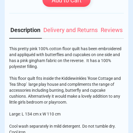
Add to Cart
Description
Delivery and Returns
Reviews
This pretty pink 100% cotton floor quilt has been embroidered
and appliquéd with butterflies and cupcakes on one side and
has a pink gingham fabric on the reverse. It has a 100%
polyester filling.
This floor quilt fits inside the Kiddiewinkles 'Rose Cottage and
Tea Shop' large play house and compliments the range of
accessories including bunting, butterfly and cupcake
cushions. Alternatively it would make a lovely addition to any
little girls bedroom or playroom.
Large: L 134 cm x W 110 cm
Cool wash separately in mild detergent. Do not tumble dry.
Cool iron.