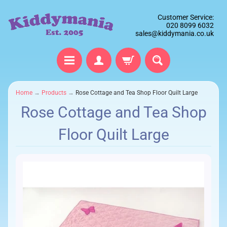
Customer Service:
020 8099 6032
sales@kiddymania.co.uk
Home
→
Products
→
Rose Cottage and Tea Shop Floor Quilt Large
Rose Cottage and Tea Shop
Floor Quilt Large