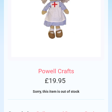
Powell Crafts
£19.95
Sorry, this item is out of stock