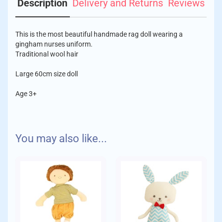
Description
Delivery and Returns
Reviews
This is the most beautiful handmade rag doll wearing a
gingham nurses uniform.
Traditional wool hair
Large 60cm size doll
Age 3+
We aim to despatch your order with care within 1-2 days of
You may also like...
placing your order.
Delivery Charges:
Standard
Orders up to £10 - £1.75
Orders up to £30 - £3.95