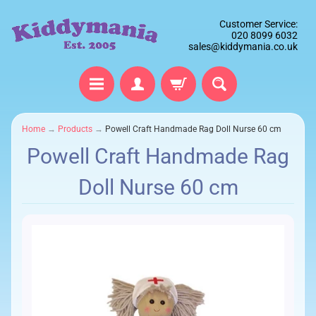
Customer Service:
020 8099 6032
sales@kiddymania.co.uk
Home
→
Products
→
Powell Craft Handmade Rag Doll Nurse 60 cm
Powell Craft Handmade Rag
Doll Nurse 60 cm