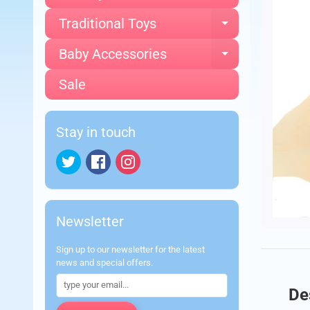
Traditional Toys
Expand chi
Baby Accessories
Expand chi
Sale
Stay in touch
Newsletter
Sign up to our newsletter for the latest
news and special offers.
De