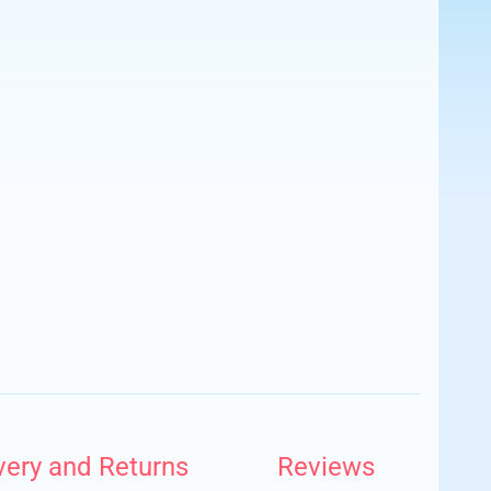
very and Returns
Reviews