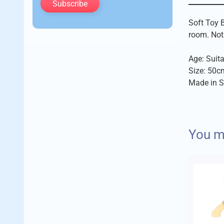
Subscribe
Soft Toy B
room. Not 
Age: Suita
Size: 50c
Made in S
We aim to 
You ma
Imajo trad
Delivery 
A few fact
Standard
Orders up 
No c
The 
Orders up 
Empl