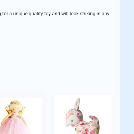
or a unique quality toy and will look striking in any
der.
ctory workers stipulated by the Sri Lanka