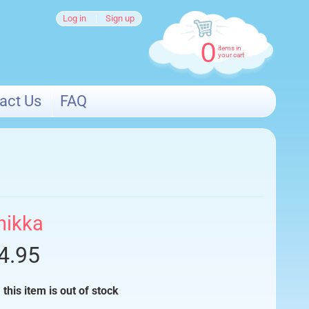
Log in
|
Sign up
0
items in
your cart
act Us
FAQ
nikka
4.95
 this item is out of stock