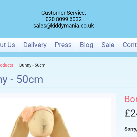
Customer Service:
020 8099 6032
sales@kiddymania.co.uk
ut Us
Delivery
Press
Blog
Sale
Cont
oducts
→
Bunny - 50cm
y - 50cm
ld menu
Bo
ld menu
£2
Sorry,