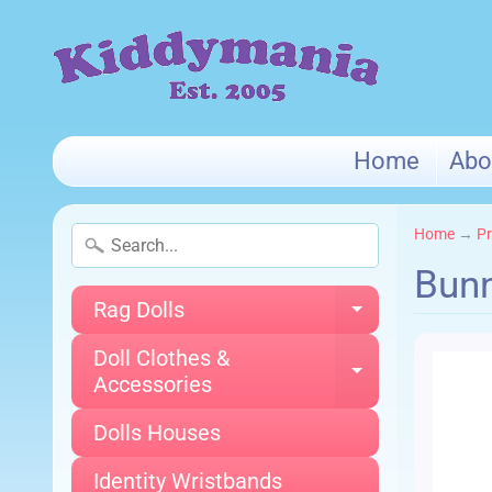
Home
Abo
Home
→
Pr
Bunn
Rag Dolls
Expand chi
Doll Clothes &
Expand chi
Accessories
Dolls Houses
Identity Wristbands