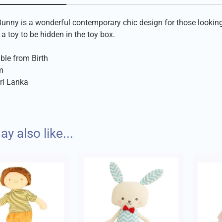
unny is a wonderful contemporary chic design for those looking f
a toy to be hidden in the toy box.
ble from Birth
m
ri Lanka
despatch your order with care within 1-2 days of placing your or
y also like...
itional rag dolls are made in Sri Lanka.
Charges:
s:
to £10 - £1.75
hildren are employed
factory employs 75 full time workers
to £30 - £3.95
oyees are paid 10% more than the minimum wage for garment fa