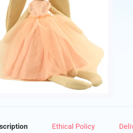
ld menu
ld menu
scription
Ethical Policy
Deli