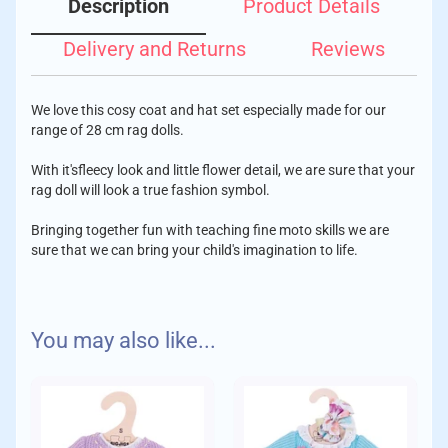
Description
Product Details
Delivery and Returns
Reviews
We love this cosy coat and hat set especially made for our
range of 28 cm rag dolls.
With it'sfleecy look and little flower detail, we are sure that your
rag doll will look a true fashion symbol.
Bringing together fun with teaching fine moto skills we are
sure that we can bring your child's imagination to life.
Age: 2 years +
We aim to despatch your order with care within 1-2 days of
You may also like...
placing your order.
To fit dolls size: 28cm
Delivery Charges:
Standard