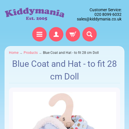
Customer Service:
020 8099 6032
sales@kiddymania.co.uk
Home
→
Products
→
Blue Coat and Hat - to fit 28 cm Doll
Blue Coat and Hat - to fit 28
cm Doll