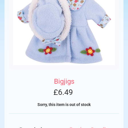
Bigjigs
£6.49
Sorry, this item is out of stock