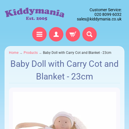
Customer Service:
020 8099 6032
sales@kiddymania.co.uk
Home
→
Products
→
Baby Doll with Carry Cot and Blanket - 23cm
Baby Doll with Carry Cot and
Blanket - 23cm