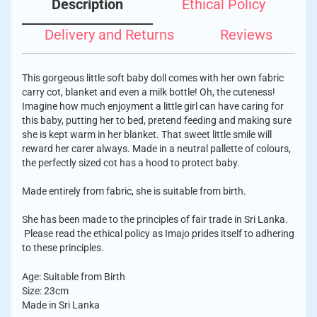
Description
Ethical Policy
Delivery and Returns
Reviews
This gorgeous little soft baby doll comes with her own fabric
carry cot, blanket and even a milk bottle! Oh, the cuteness!
Imagine how much enjoyment a little girl can have caring for
this baby, putting her to bed, pretend feeding and making sure
she is kept warm in her blanket. That sweet little smile will
reward her carer always. Made in a neutral pallette of colours,
the perfectly sized cot has a hood to protect baby.
Made entirely from fabric, she is suitable from birth.
She has been made to the principles of fair trade in Sri Lanka.
Please read the ethical policy as Imajo prides itself to adhering
to these principles.
Age: Suitable from Birth
Size: 23cm
Made in Sri Lanka