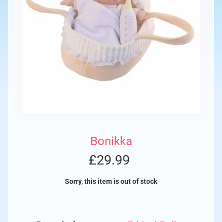
Bonikka
£29.99
Sorry, this item is out of stock