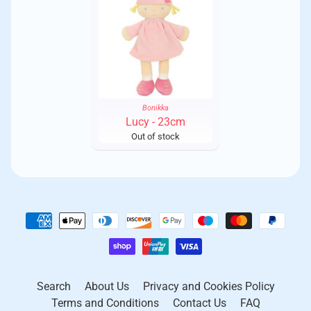
Standard 44.5 hour week (8 hours Mon-Fri, 4.5 hours
however, please be aware that although this is a speedy
Saturday)
service, it is not a guaranteed next day service
.
Employees are granted paid annual leave and all public
holidays are respected, including any religious holidays
Royal Mail 24 - £4.95
All female workers receive paid maternity leave and
have the right to return
Fully tracked Royal Mail 24 - £6.50
Employees are taken on a two day paid company trip
every year
30 Day Returns
Bonikka
Less able people are employed
Lucy - 23cm
Our hassle-free 30 Day Money Back Return Policy is sure to
Out of stock
Supporting the local economy is something we strongly believe
give you peace of mind.
in. Wherever possible, raw materials are bought locally. This
can mean that sometimes the finished items may vary slightly
Changed your mind? If you aren't delighted with your
from the photographs on this website. We think this add to the
purchase, you can return a product within 30 days and we will
charm and unique nature of our products.
happily refund the purchase price.
Registrations:
We have made it easy for you to return your items by visiting
our
Return Centre
.
* Sri Lanka Export Development Board
* Founder Member of the Toy & Craft Exporters’ Association
Returns are accepted within 30 days by following the easy
Sri Lanka
instructions in the Returns Centre.
Search
About Us
Privacy and Cookies Policy
* Member of the Women’s Chamber of Industry & Commerce
Terms and Conditions
Contact Us
FAQ
Sri Lanka