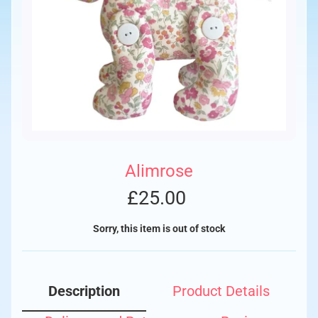
Alimrose
£25.00
Sorry, this item is out of stock
Description
Product Details