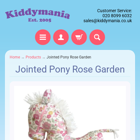
Customer Service:
020 8099 6032
sales@kiddymania.co.uk
Home
→
Products
→
Jointed Pony Rose Garden
Jointed Pony Rose Garden