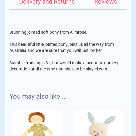
Delivery and Returns
Reviews
Stunning jointed soft pony from Alimrose.
This beautiful little jointed pony joins us all the way from
Australia and we are sure that you will just lov her
Suitable from ages 3+, but would make a beautiful nursery
decoration until the time that she can be played with.
Features:
We aim to despatch your order with care within 1-2 days of
You may also like...
placing your order.
Cotton outer
Delivery Charges:
Soft yarn mane
Buttoned legs that can move
Gorgeous floral print
Standard
Suitable for play from 3yrs
Orders up to £10 - £1.75