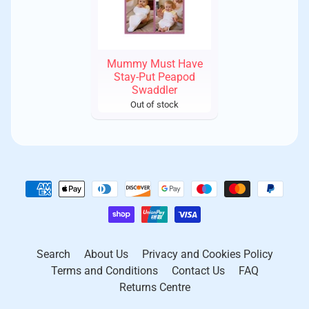
Mummy Must Have
Stay-Put Peapod
Swaddler
Out of stock
Search
About Us
Privacy and Cookies Policy
Terms and Conditions
Contact Us
FAQ
Returns Centre