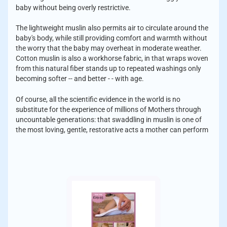
baby without being overly restrictive.
The lightweight muslin also permits air to circulate around the
baby's body, while still providing comfort and warmth without
the worry that the baby may overheat in moderate weather.
Cotton muslin is also a workhorse fabric, in that wraps woven
from this natural fiber stands up to repeated washings only
becoming softer -- and better - - with age.
Of course, all the scientific evidence in the world is no
substitute for the experience of millions of Mothers through
uncountable generations: that swaddling in muslin is one of
the most loving, gentle, restorative acts a mother can perform