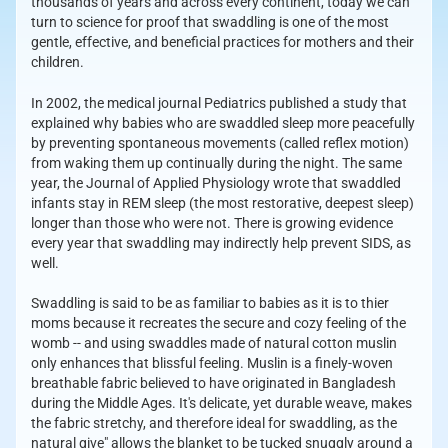
thousands of years and across every continent, today we can
turn to science for proof that swaddling is one of the most
gentle, effective, and beneficial practices for mothers and their
children.
In 2002, the medical journal Pediatrics published a study that
explained why babies who are swaddled sleep more peacefully
by preventing spontaneous movements (called reflex motion)
from waking them up continually during the night. The same
year, the Journal of Applied Physiology wrote that swaddled
infants stay in REM sleep (the most restorative, deepest sleep)
longer than those who were not. There is growing evidence
every year that swaddling may indirectly help prevent SIDS, as
well.
Swaddling is said to be as familiar to babies as it is to thier
moms because it recreates the secure and cozy feeling of the
womb -- and using swaddles made of natural cotton muslin
only enhances that blissful feeling. Muslin is a finely-woven
breathable fabric believed to have originated in Bangladesh
during the Middle Ages. It's delicate, yet durable weave, makes
the fabric stretchy, and therefore ideal for swaddling, as the
natural give" allows the blanket to be tucked snuggly around a