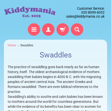
Customer Service:
020 8099 6032
sales@kiddymania.co.uk
Home
→
Swaddles
Swaddles
The practice of swaddling goes back nearly as far as human
history, itself. The oldest archaeological evidence of mothers
swaddling their babies begins in 4000 B.C. with the migrating
peoples of ancient central Asia. The ancient Greeks and
Romans swaddled. There are even biblical references to the
practice.
Swaddling’s ability to soothe and calm babies has been known
to mothers around the world for countless generations. But
while the evidence of its benefits has been clear to women for