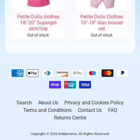
Petite Dolls clothes
Petite Dolls Clothes
18"-20" Supergirl
16"-18" lilac trouser
skirt/top
set
Out of stock
Out of stock
Search
About Us
Privacy and Cookies Policy
Terms and Conditions
Contact Us
FAQ
Returns Centre
Copyright © 2026
Kiddymania
. All Rights Reserved.