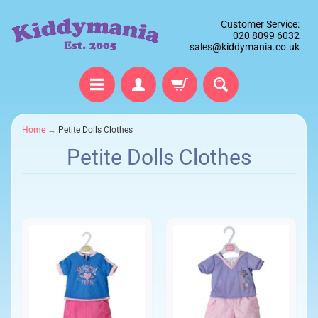
Customer Service:
020 8099 6032
sales@kiddymania.co.uk
Home
→
Petite Dolls Clothes
Petite Dolls Clothes