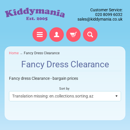
Customer Service:
020 8099 6032
sales@kiddymania.co.uk
Home
→
Fancy Dress Clearance
Fancy Dress Clearance
Fancy dress Clearance - bargain prices
Sort by