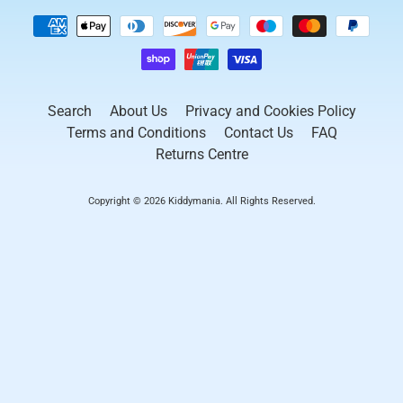
Search
About Us
Privacy and Cookies Policy
Terms and Conditions
Contact Us
FAQ
Returns Centre
Copyright © 2026
Kiddymania
. All Rights Reserved.